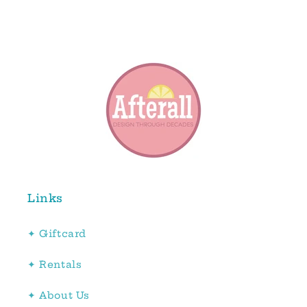
Links
✦ Giftcard
✦ Rentals
✦ About Us