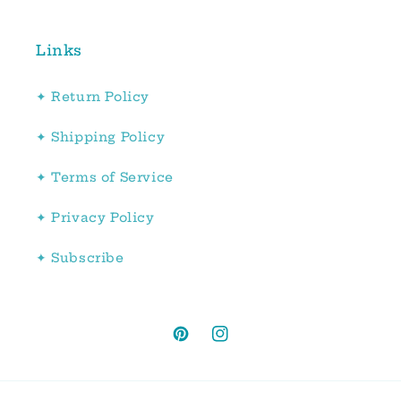
Links
✦ Return Policy
✦ Shipping Policy
✦ Terms of Service
✦ Privacy Policy
✦ Subscribe
Pinterest
Instagram