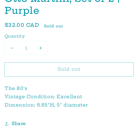
Purple
Regular
$32.00 CAD
Sold out
price
Quantity
Decrease
Increase
quantity
quantity
for
for
Sold out
Otto
Otto
Martini,
Martini,
Set
Set
The 80's
of
of
2
2
Vintage Condition: Excellent
|
|
Dimension: 6.65"H, 5" diameter
Purple
Purple
Share