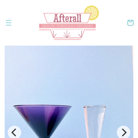
Skip to
content
Cart