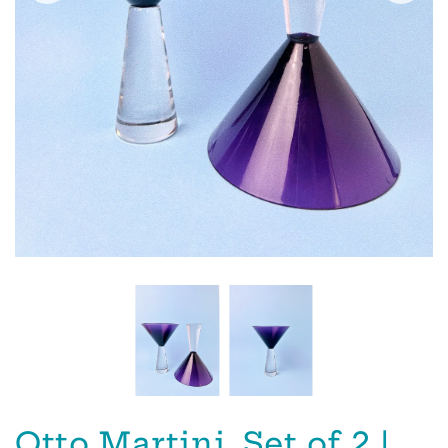
Otto Martini, Set of 2 |