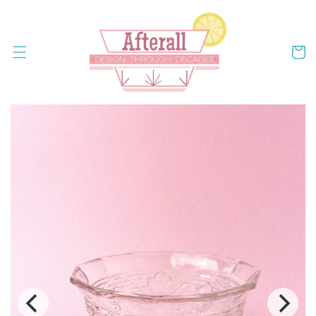
Skip to
content
Cart