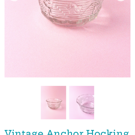
Vintage Anchor Hocking