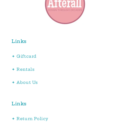
Links
✦ Giftcard
✦ Rentals
✦ About Us
Links
✦ Return Policy