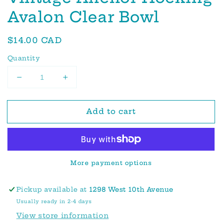
Avalon Clear Bowl
Regular
$14.00 CAD
price
Quantity
Decrease
Increase
quantity
quantity
for
for
Add to cart
Vintage
Vintage
Anchor
Anchor
Hocking
Hocking
Avalon
Avalon
Clear
Clear
More payment options
Bowl
Bowl
Pickup available at
1298 West 10th Avenue
Usually ready in 2-4 days
View store information