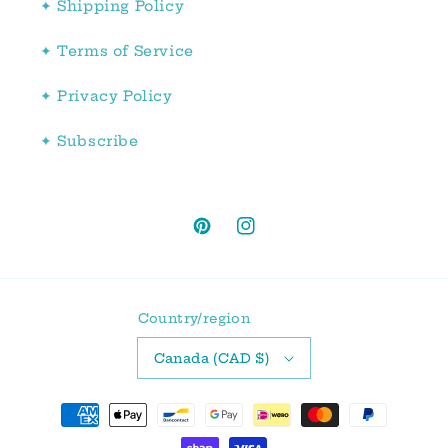
✦ Shipping Policy
✦ Terms of Service
✦ Privacy Policy
✦ Subscribe
Pinterest
Instagram
Country/region
Canada (CAD $)
Payment
methods