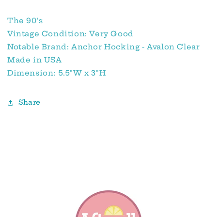
The 90's
Vintage Condition: Very Good
Notable Brand: Anchor Hocking - Avalon Clear
Made in USA
Dimension: 5.5"W x 3"H
Share