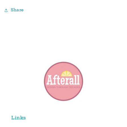
Share
Links