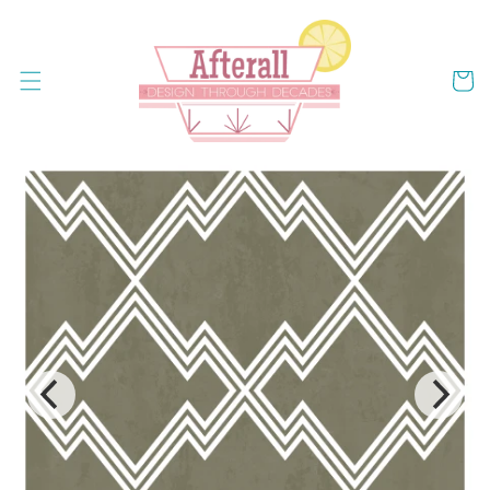
Skip to
content
Cart