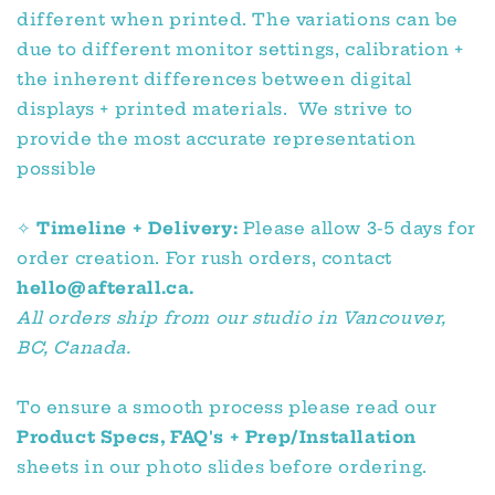
different when printed. The variations can be
due to different monitor settings, calibration +
the inherent differences between digital
displays + printed materials. We strive to
provide the most accurate representation
possible
✧
Timeline + Delivery:
Please allow 3-5 days for
order creation. For rush orders, contact
hello@afterall.ca.
All orders ship from our studio in Vancouver,
BC, Canada.
To ensure a smooth process please read our
Product Specs, FAQ's + Prep/Installation
sheets in our photo slides before ordering.