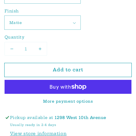
Finish
Quantity
Decrease
Increase
quantity
quantity
for
for
Add to cart
Rafferty
Rafferty
Sticker
Sticker
Tile
Tile
|
|
Provincial
Provincial
More payment options
Olive
Olive
Pickup available at
1298 West 10th Avenue
Usually ready in 2-4 days
View store information