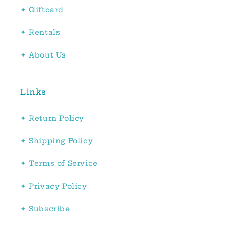
✦ Giftcard
✦ Rentals
✦ About Us
Links
✦ Return Policy
✦ Shipping Policy
✦ Terms of Service
✦ Privacy Policy
✦ Subscribe