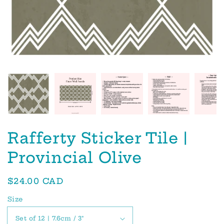
Rafferty Sticker Tile |
Provincial Olive
Regular
$24.00 CAD
price
Size