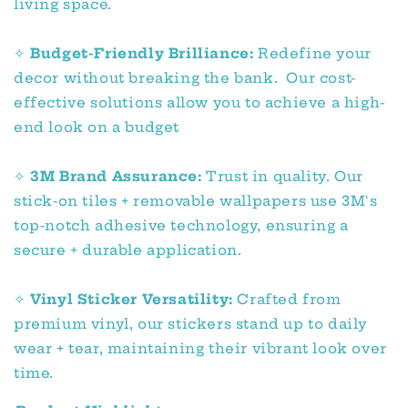
living space.
✧
Budget-Friendly Brilliance:
Redefine your
decor without breaking the bank. Our cost-
effective solutions allow you to achieve a high-
end look on a budget
✧
3M Brand Assurance:
Trust in quality. Our
stick-on tiles + removable wallpapers use 3M's
top-notch adhesive technology, ensuring a
secure + durable application.
✧
Vinyl Sticker Versatility:
Crafted from
premium vinyl, our stickers stand up to daily
wear + tear, maintaining their vibrant look over
time.