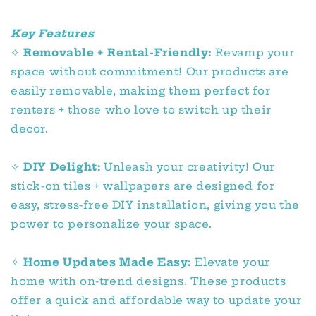
Key Features
✧
Removable + Rental-Friendly:
Revamp your
space without commitment! Our products are
easily removable, making them perfect for
renters + those who love to switch up their
decor.
✧
DIY Delight:
Unleash your creativity! Our
stick-on tiles + wallpapers are designed for
easy, stress-free DIY installation, giving you the
power to personalize your space.
✧
Home Updates Made Easy:
Elevate your
home with on-trend designs. These products
offer a quick and affordable way to update your