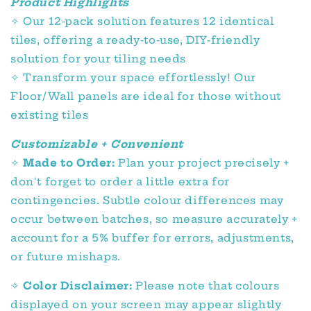
Product Highlights
✧
Our 12-pack solution features 12 identical
tiles, offering a ready-to-use, DIY-friendly
solution for your tiling needs
✧
Transform your space effortlessly! Our
Floor/Wall panels are ideal for those without
existing tiles
Customizable + Convenient
✧
Made to Order:
Plan your project precisely +
don't forget to order a little extra for
contingencies. Subtle colour differences may
occur between batches, so measure accurately +
account for a 5% buffer for errors, adjustments,
or future mishaps.
✧
Color Disclaimer:
Please note that colours
displayed on your screen may appear slightly