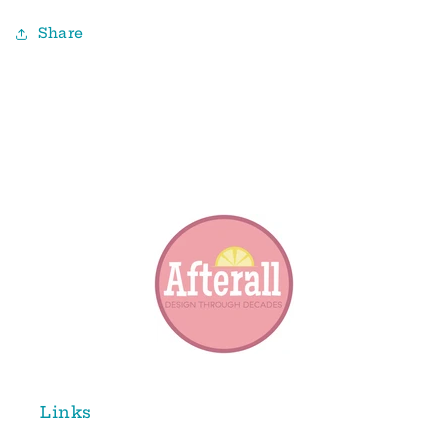
Share
Links