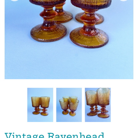
Vintage Ravenhead