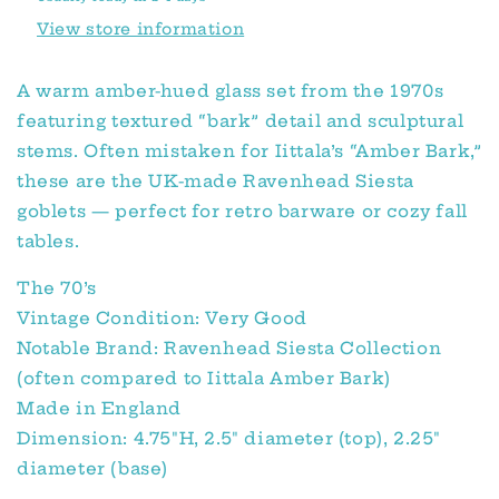
View store information
A warm amber-hued glass set from the 1970s
featuring textured “bark” detail and sculptural
stems. Often mistaken for Iittala’s “Amber Bark,”
these are the UK-made Ravenhead Siesta
goblets — perfect for retro barware or cozy fall
tables.
The 70’s
Vintage Condition: Very Good
Notable Brand: Ravenhead Siesta Collection
(often compared to Iittala Amber Bark)
Made in England
Dimension: 4.75″H, 2.5″ diameter (top), 2.25″
diameter (base)