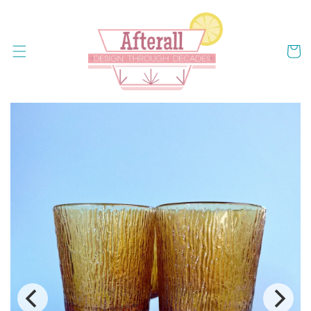
Skip to
content
Cart