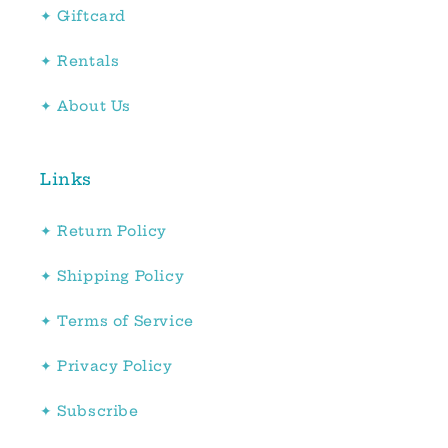
✦ Giftcard
✦ Rentals
✦ About Us
Links
✦ Return Policy
✦ Shipping Policy
✦ Terms of Service
✦ Privacy Policy
✦ Subscribe