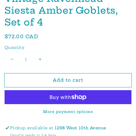
Siesta Amber Goblets,
Set of 4
Regular
$72.00 CAD
price
Quantity
Decrease
Increase
quantity
quantity
for
for
Add to cart
Vintage
Vintage
Ravenhead
Ravenhead
Siesta
Siesta
Amber
Amber
Goblets,
Goblets,
More payment options
Set
Set
of
of
4
4
Pickup available at
1298 West 10th Avenue
Usually ready in 2-4 days