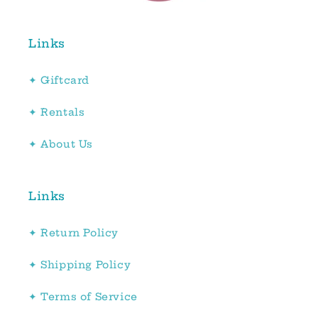
Links
✦ Giftcard
✦ Rentals
✦ About Us
Links
✦ Return Policy
✦ Shipping Policy
✦ Terms of Service