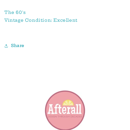
The 60's
Vintage Condition: Excellent
Share