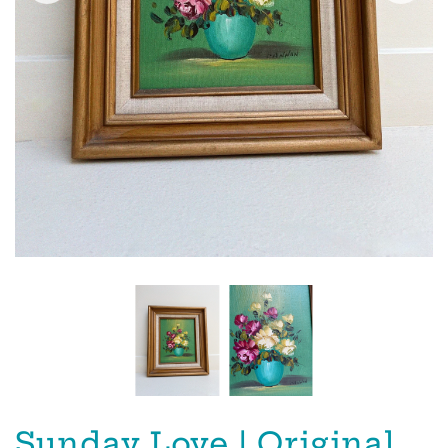
Sunday Love | Original