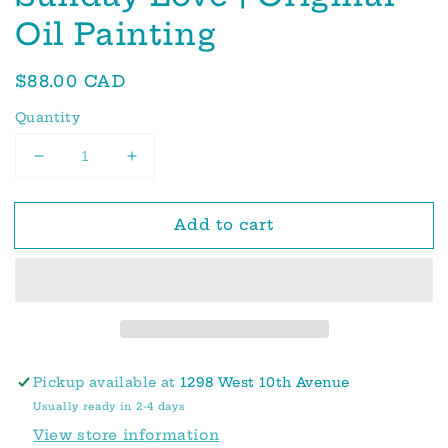
Oil Painting
Regular
$88.00 CAD
price
Quantity
Decrease
Increase
quantity
quantity
for
for
Add to cart
Sunday
Sunday
Love
Love
|
|
Original
Original
Oil
Oil
Painting
Painting
Pickup available at
1298 West 10th Avenue
Usually ready in 2-4 days
View store information