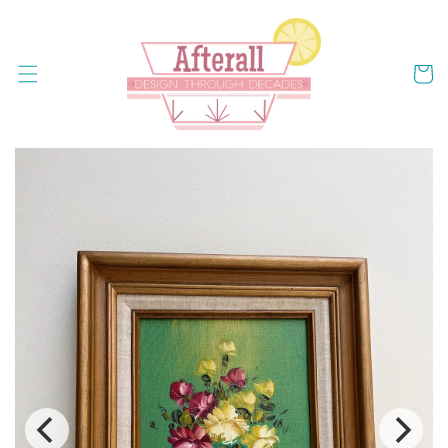
Skip to
content
Cart