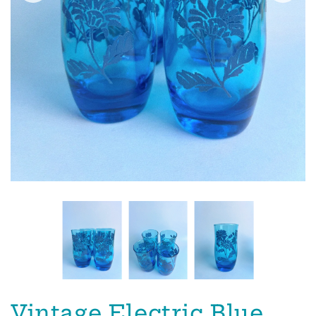
Vintage Electric Blue