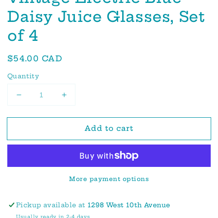
Daisy Juice Glasses, Set
of 4
Regular
$54.00 CAD
price
Quantity
Decrease
Increase
quantity
quantity
for
for
Add to cart
Vintage
Vintage
Electric
Electric
Blue
Blue
Daisy
Daisy
Juice
Juice
More payment options
Glasses,
Glasses,
Set
Set
of
of
Pickup available at
1298 West 10th Avenue
4
4
Usually ready in 2-4 days