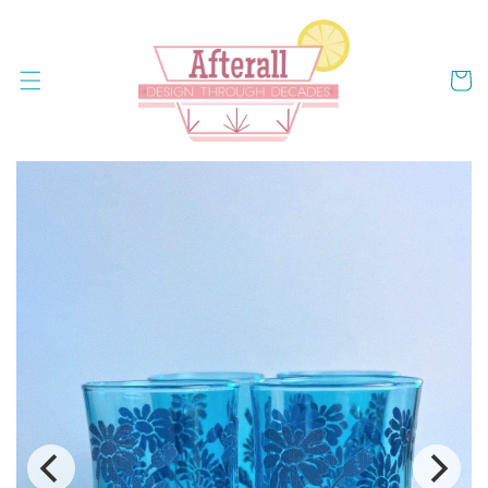
Skip to
content
Cart