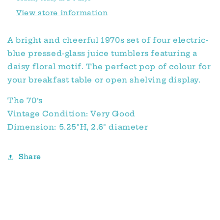
View store information
A bright and cheerful 1970s set of four electric-
blue pressed-glass juice tumblers featuring a
daisy floral motif. The perfect pop of colour for
your breakfast table or open shelving display.
The 70’s
Vintage Condition: Very Good
Dimension: 5.25"H, 2.6" diameter
Share