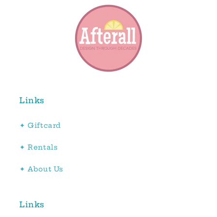
Links
✦ Giftcard
✦ Rentals
✦ About Us
Links