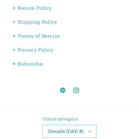
✦ Return Policy
✦ Shipping Policy
✦ Terms of Service
✦ Privacy Policy
✦ Subscribe
Pinterest
Instagram
Country/region
Canada (CAD $)